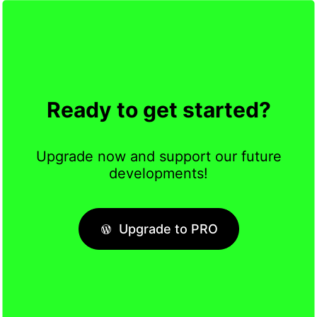
Ready to get started?
Upgrade now and support our future
developments!
Upgrade to PRO