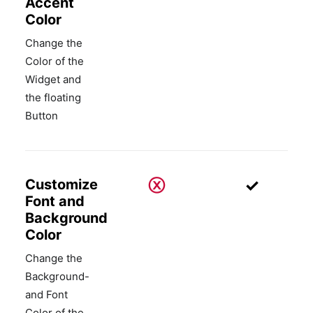
Accent
Color
Change the
Color of the
Widget and
the floating
Button
ⓧ
✓
Customize
Font and
Background
Color
Change the
Background-
and Font
Color of the