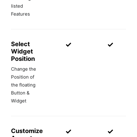
listed
Features
✓
✓
Select
Widget
Position
Change the
Position of
the floating
Button &
Widget
✓
✓
Customize