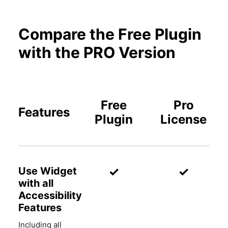
Compare the Free Plugin
with the PRO Version
Free
Pro
Features
Plugin
License
✓
✓
Use Widget
with all
Accessibility
Features
Including all