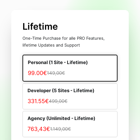
Lifetime
One-Time Purchase for alle PRO Features,
lifetime Updates and Support
Personal (1 Site - Lifetime)
99.00€
149,00€
Developer (5 Sites - Lifetime)
331.55€
499,00€
Agency (Unlimited - Lifetime)
763,43€
1.149,00€