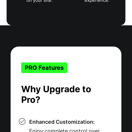
on your site.
experience.
PRO Features
Why Upgrade to
Pro?
Enhanced Customization:
Enjoy complete control over