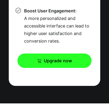
Boost User Engagement:
A more personalized and
accessible interface can lead to
higher user satisfaction and
conversion rates.
Upgrade now