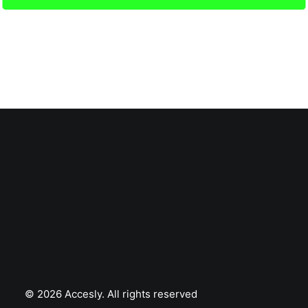
© 2026 Accesly.
All rights reserved