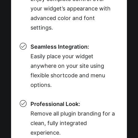
your widget’s appearance with
advanced color and font
settings.
Seamless Integration:
Easily place your widget
anywhere on your site using
flexible shortcode and menu
options.
Professional Look:
Remove all plugin branding for a
clean, fully integrated
experience.