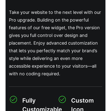
Take your website to the next level with our
Pro upgrade. Building on the powerful
features of our free widget, the Pro version
gives you full control over design and
placement. Enjoy advanced customization
that lets you perfectly match your brand’s
style while delivering an even more
accessible experience to your visitors—all
with no coding required.
Fully
Custom
Customizable
Icon