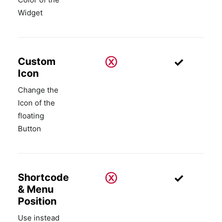
Widget
ⓧ
✓
Custom
Icon
Change the
Icon of the
floating
Button
ⓧ
✓
Shortcode
& Menu
Position
Use instead