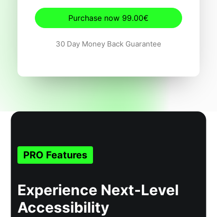
Purchase now 99.00€
30 Day Money Back Guarantee
PRO Features
Experience Next-Level
Accessibility