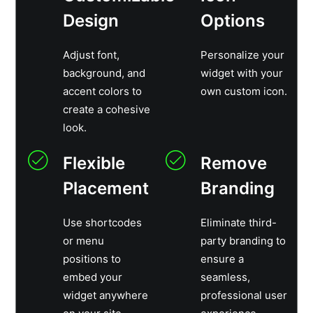
Design
Options
Adjust font,
Personalize your
background, and
widget with your
accent colors to
own custom icon.
create a cohesive
look.
Flexible
Remove
Placement
Branding
Use shortcodes
Eliminate third-
or menu
party branding to
positions to
ensure a
embed your
seamless,
widget anywhere
professional user