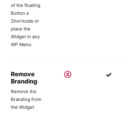
of the floating
Button a
Shortcode or
place the
Widget in any
WP Menu
ⓧ
✓
Remove
Branding
Remove the
Branding from
the Widget