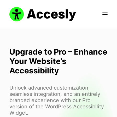
Upgrade to Pro – Enhance
Search
Your Website’s
Login / Register
Accessibility
Cart
Unlock advanced customization,
seamless integration, and an entirely
branded experience with our Pro
version of the WordPress Accessibility
Widget.